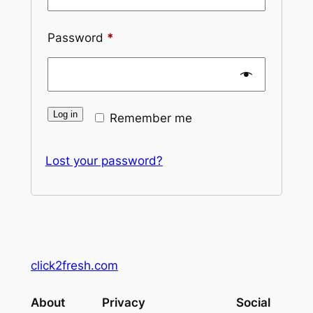
Required
Password
*
Log in
Remember me
Lost your password?
click2fresh.com
About
Privacy
Social