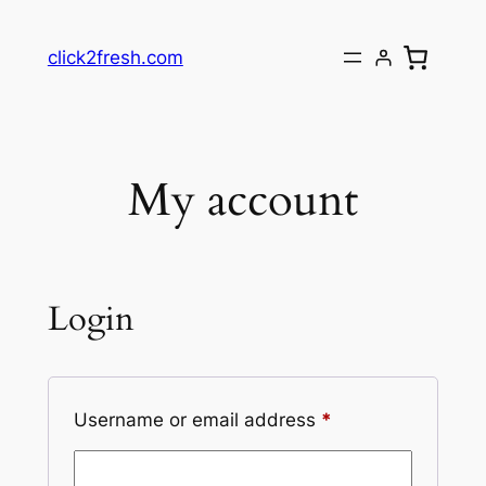
Skip
to
click2fresh.com
content
My account
Login
Required
Username or email address
*